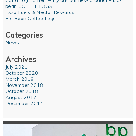
Got a Log Burner? – Try out our new product – bio-
bean COFFEE LOGS
Esso Fuels & Nectar Rewards
Bio Bean Coffee Logs
Categories
News
Archives
July 2021
October 2020
March 2019
November 2018
October 2018
August 2017
December 2014