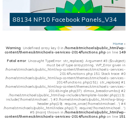
88134 NP10 Facebook Panels_V34
Home
»
Warning
: Undefined array key 0 in
/home/stmichaels/public_html/wp-
content/themes/stmichaels-services-2014/functions.php
on line
149
Fatal error
: Uncaught TypeError: str_replace(): Argument #3 ($subject)
must be of type array|string, WP_Error given in
/home/stmichaels/public_html/wp-content/themes/stmichaels-services-
2014/functions.php:151 Stack trace: #0
/home/stmichaels/public_html/wp-content/themes/stmichaels-services-
2014/functions.php(151): str_replace() #1
/home/stmichaels/public_html/wp-content/themes/stmichaels-services-
2014/single.php(37): dimox_breadcrumbs() #2
/home/stmichaels/public_html/wp-includes/template-loader.php(113):
include('/home/stmichael...') #3 /home/stmichaels/public_html/wp-blog-
header.php(19): require_once('/home/stmichael...') #4
/home/stmichaels/public_html/index.php(17): require('/home/stmichael...')
#5 {main} thrown in
/home/stmichaels/public_html/wp-
content/themes/stmichaels-services-2014/functions.php
on line
151