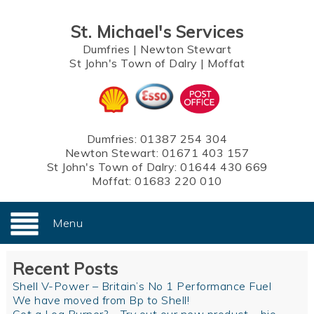
St. Michael's Services
Dumfries
|
Newton Stewart
St John's Town of Dalry
|
Moffat
Dumfries:
01387 254 304
Newton Stewart:
01671 403 157
St John's Town of Dalry:
01644 430 669
Moffat:
01683 220 010
Menu
Recent Posts
Shell V-Power – Britain’s No 1 Performance Fuel
We have moved from Bp to Shell!