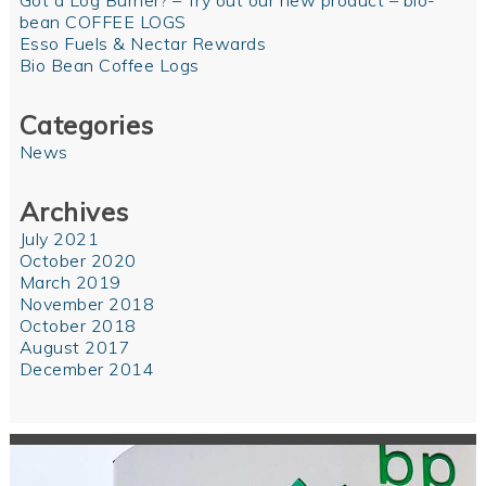
Got a Log Burner? – Try out our new product – bio-
bean COFFEE LOGS
Esso Fuels & Nectar Rewards
Bio Bean Coffee Logs
Categories
News
Archives
July 2021
October 2020
March 2019
November 2018
October 2018
August 2017
December 2014