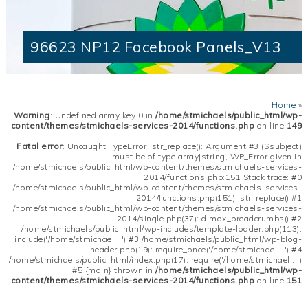
96623 NP12 Facebook Panels_V13
Home
»
Warning
: Undefined array key 0 in
/home/stmichaels/public_html/wp-
content/themes/stmichaels-services-2014/functions.php
on line
149
Fatal error
: Uncaught TypeError: str_replace(): Argument #3 ($subject)
must be of type array|string, WP_Error given in
/home/stmichaels/public_html/wp-content/themes/stmichaels-services-
2014/functions.php:151 Stack trace: #0
/home/stmichaels/public_html/wp-content/themes/stmichaels-services-
2014/functions.php(151): str_replace() #1
/home/stmichaels/public_html/wp-content/themes/stmichaels-services-
2014/single.php(37): dimox_breadcrumbs() #2
/home/stmichaels/public_html/wp-includes/template-loader.php(113):
include('/home/stmichael...') #3 /home/stmichaels/public_html/wp-blog-
header.php(19): require_once('/home/stmichael...') #4
/home/stmichaels/public_html/index.php(17): require('/home/stmichael...')
#5 {main} thrown in
/home/stmichaels/public_html/wp-
content/themes/stmichaels-services-2014/functions.php
on line
151