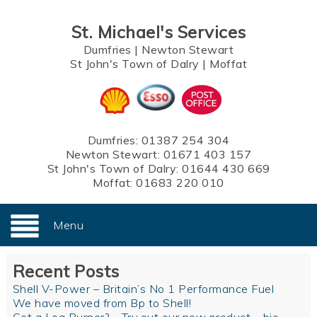
St. Michael's Services
Dumfries
|
Newton Stewart
St John's Town of Dalry
|
Moffat
Dumfries:
01387 254 304
Newton Stewart:
01671 403 157
St John's Town of Dalry:
01644 430 669
Moffat:
01683 220 010
Menu
Recent Posts
Shell V-Power – Britain’s No 1 Performance Fuel
We have moved from Bp to Shell!