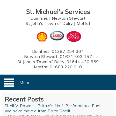
St. Michael's Services
Dumfries
|
Newton Stewart
St John's Town of Dalry
|
Moffat
Dumfries:
01387 254 304
Newton Stewart:
01671 403 157
St John's Town of Dalry:
01644 430 669
Moffat:
01683 220 010
Menu
Recent Posts
Shell V-Power – Britain’s No 1 Performance Fuel
We have moved from Bp to Shell!