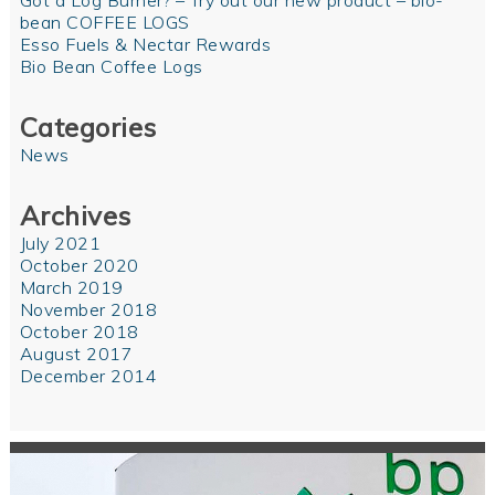
Got a Log Burner? – Try out our new product – bio-
bean COFFEE LOGS
Esso Fuels & Nectar Rewards
Bio Bean Coffee Logs
Categories
News
Archives
July 2021
October 2020
March 2019
November 2018
October 2018
August 2017
December 2014