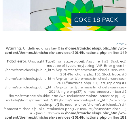
COKE 18 PACK
Home
»
Warning
: Undefined array key 0 in
/home/stmichaels/public_html/wp-
content/themes/stmichaels-services-2014/functions.php
on line
149
Fatal error
: Uncaught TypeError: str_replace(): Argument #3 ($subject)
must be of type array|string, WP_Error given in
/home/stmichaels/public_html/wp-content/themes/stmichaels-services-
2014/functions.php:151 Stack trace: #0
/home/stmichaels/public_html/wp-content/themes/stmichaels-services-
2014/functions.php(151): str_replace() #1
/home/stmichaels/public_html/wp-content/themes/stmichaels-services-
2014/single.php(37): dimox_breadcrumbs() #2
/home/stmichaels/public_html/wp-includes/template-loader.php(113):
include('/home/stmichael...') #3 /home/stmichaels/public_html/wp-blog-
header.php(19): require_once('/home/stmichael...') #4
/home/stmichaels/public_html/index.php(17): require('/home/stmichael...')
#5 {main} thrown in
/home/stmichaels/public_html/wp-
content/themes/stmichaels-services-2014/functions.php
on line
151