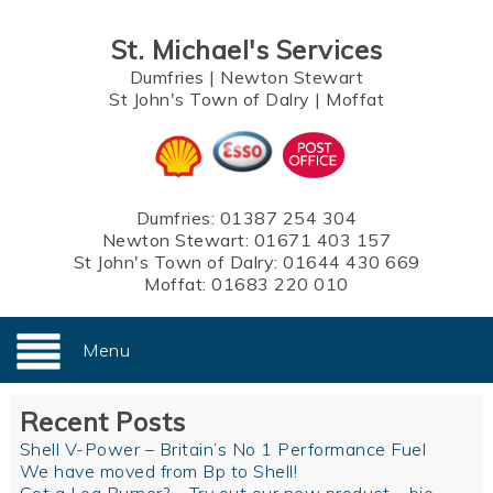
St. Michael's Services
Dumfries
|
Newton Stewart
St John's Town of Dalry
|
Moffat
Dumfries:
01387 254 304
Newton Stewart:
01671 403 157
St John's Town of Dalry:
01644 430 669
Moffat:
01683 220 010
Menu
Recent Posts
Shell V-Power – Britain’s No 1 Performance Fuel
We have moved from Bp to Shell!