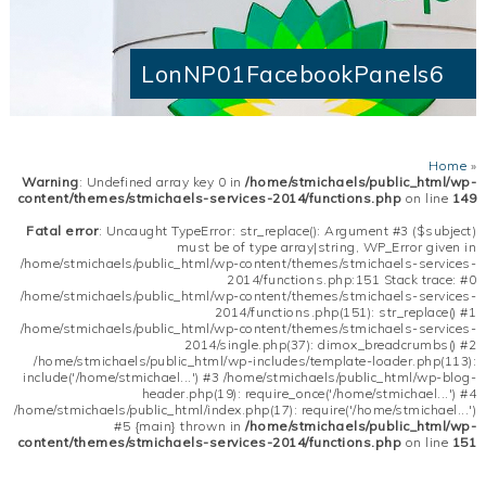
LonNP01FacebookPanels6
Home
»
Warning
: Undefined array key 0 in
/home/stmichaels/public_html/wp-
content/themes/stmichaels-services-2014/functions.php
on line
149
Fatal error
: Uncaught TypeError: str_replace(): Argument #3 ($subject)
must be of type array|string, WP_Error given in
/home/stmichaels/public_html/wp-content/themes/stmichaels-services-
2014/functions.php:151 Stack trace: #0
/home/stmichaels/public_html/wp-content/themes/stmichaels-services-
2014/functions.php(151): str_replace() #1
/home/stmichaels/public_html/wp-content/themes/stmichaels-services-
2014/single.php(37): dimox_breadcrumbs() #2
/home/stmichaels/public_html/wp-includes/template-loader.php(113):
include('/home/stmichael...') #3 /home/stmichaels/public_html/wp-blog-
header.php(19): require_once('/home/stmichael...') #4
/home/stmichaels/public_html/index.php(17): require('/home/stmichael...')
#5 {main} thrown in
/home/stmichaels/public_html/wp-
content/themes/stmichaels-services-2014/functions.php
on line
151