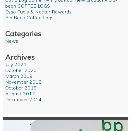
Got a Log Burner? – Try out our new product – bio-
bean COFFEE LOGS
Esso Fuels & Nectar Rewards
Bio Bean Coffee Logs
Categories
News
Archives
July 2021
October 2020
March 2019
November 2018
October 2018
August 2017
December 2014