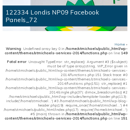
122334 Londis NP09 Facebook
Panels_72
Home
»
Warning
: Undefined array key 0 in
/home/stmichaels/public_html/wp-
content/themes/stmichaels-services-2014/functions.php
on line
149
Fatal error
: Uncaught TypeError: str_replace(): Argument #3 ($subject)
must be of type array|string, WP_Error given in
/home/stmichaels/public_html/wp-content/themes/stmichaels-services-
2014/functions.php:151 Stack trace: #0
/home/stmichaels/public_html/wp-content/themes/stmichaels-services-
2014/functions.php(151): str_replace() #1
/home/stmichaels/public_html/wp-content/themes/stmichaels-services-
2014/single.php(37): dimox_breadcrumbs() #2
/home/stmichaels/public_html/wp-includes/template-loader.php(113):
include('/home/stmichael...') #3 /home/stmichaels/public_html/wp-blog-
header.php(19): require_once('/home/stmichael...') #4
/home/stmichaels/public_html/index.php(17): require('/home/stmichael...')
#5 {main} thrown in
/home/stmichaels/public_html/wp-
content/themes/stmichaels-services-2014/functions.php
on line
151