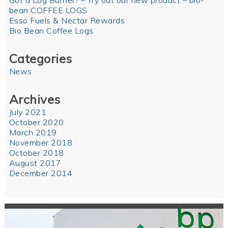
Got a Log Burner? – Try out our new product – bio-
bean COFFEE LOGS
Esso Fuels & Nectar Rewards
Bio Bean Coffee Logs
Categories
News
Archives
July 2021
October 2020
March 2019
November 2018
October 2018
August 2017
December 2014