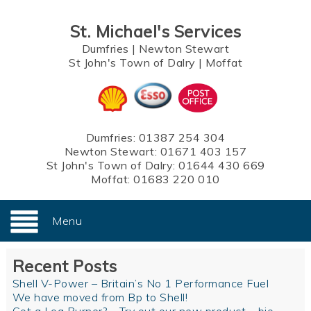
St. Michael's Services
Dumfries
|
Newton Stewart
St John's Town of Dalry
|
Moffat
Dumfries:
01387 254 304
Newton Stewart:
01671 403 157
St John's Town of Dalry:
01644 430 669
Moffat:
01683 220 010
Menu
Recent Posts
Shell V-Power – Britain’s No 1 Performance Fuel
We have moved from Bp to Shell!