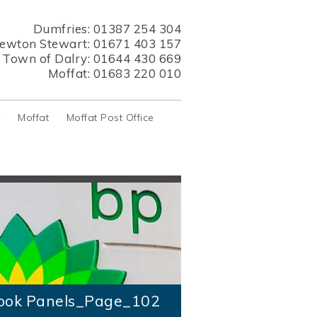
Dumfries:
01387 254 304
ewton Stewart:
01671 403 157
s Town of Dalry:
01644 430 669
Moffat:
01683 220 010
y
Moffat
Moffat Post Office
ook Panels_Page_102