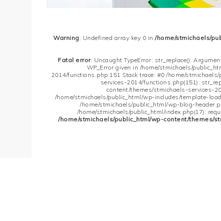
Warning
: Undefined array key 0 in
/home/stmichaels/pu
Fatal error
: Uncaught TypeError: str_replace(): Argument
WP_Error given in /home/stmichaels/public_h
2014/functions.php:151 Stack trace: #0 /home/stmichaels
services-2014/functions.php(151): str_re
content/themes/stmichaels-services-20
/home/stmichaels/public_html/wp-includes/template-loader
/home/stmichaels/public_html/wp-blog-header.php
/home/stmichaels/public_html/index.php(17): requi
/home/stmichaels/public_html/wp-content/themes/st