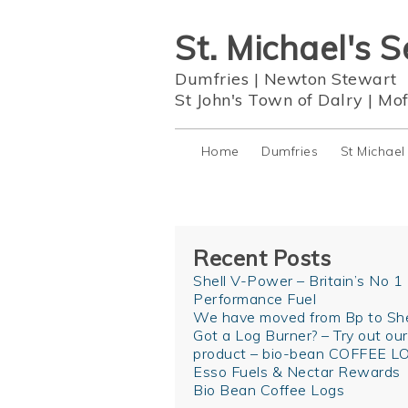
St. Michael's S
Dumfries
|
Newton Stewart
St John's Town of Dalry
|
Mof
Home
Dumfries
St Michael
Recent Posts
Shell V-Power – Britain’s No 1
Performance Fuel
We have moved from Bp to She
Got a Log Burner? – Try out ou
product – bio-bean COFFEE L
Esso Fuels & Nectar Rewards
Bio Bean Coffee Logs