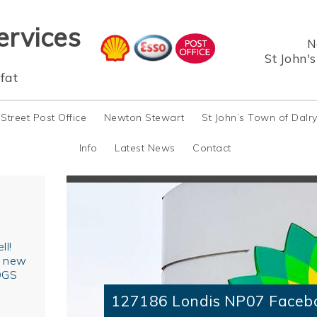
ervices
N
St John'
fat
 Street Post Office
Newton Stewart
St John’s Town of Dalr
Info
Latest News
Contact
ll!
r new
OGS
127186 Londis NP07 Faceb