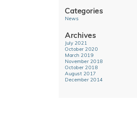
Categories
News
Archives
July 2021
October 2020
March 2019
November 2018
October 2018
August 2017
December 2014