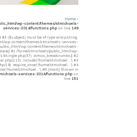
Home
»
blic_html/wp-content/themes/stmichaels-
services-2014/functions.php
on line
149
 #3 ($subject) must be of type array|string,
tml/wp-content/themes/stmichaels-services-
/public_html/wp-content/themes/stmichaels-
place() #1 /home/stmichaels/public_html/wp-
14/single.php(37): dimox_breadcrumbs() #2
.php(113): include('/home/stmichael...') #3
(19): require_once('/home/stmichael...') #4
re('/home/stmichael...') #5 {main} thrown in
michaels-services-2014/functions.php
on
line
151