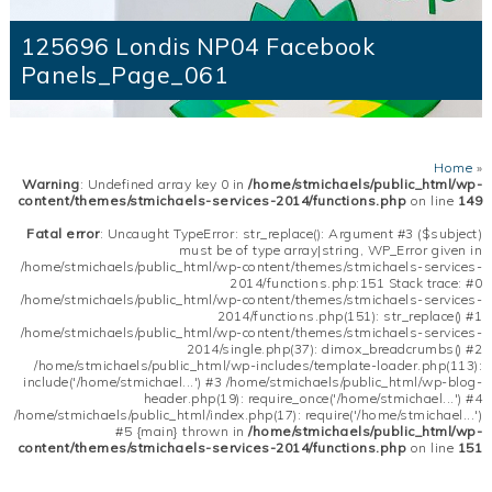
125696 Londis NP04 Facebook
Panels_Page_061
Home
»
Warning
: Undefined array key 0 in
/home/stmichaels/public_html/wp-
content/themes/stmichaels-services-2014/functions.php
on line
149
Fatal error
: Uncaught TypeError: str_replace(): Argument #3 ($subject)
must be of type array|string, WP_Error given in
/home/stmichaels/public_html/wp-content/themes/stmichaels-services-
2014/functions.php:151 Stack trace: #0
/home/stmichaels/public_html/wp-content/themes/stmichaels-services-
2014/functions.php(151): str_replace() #1
/home/stmichaels/public_html/wp-content/themes/stmichaels-services-
2014/single.php(37): dimox_breadcrumbs() #2
/home/stmichaels/public_html/wp-includes/template-loader.php(113):
include('/home/stmichael...') #3 /home/stmichaels/public_html/wp-blog-
header.php(19): require_once('/home/stmichael...') #4
/home/stmichaels/public_html/index.php(17): require('/home/stmichael...')
#5 {main} thrown in
/home/stmichaels/public_html/wp-
content/themes/stmichaels-services-2014/functions.php
on line
151