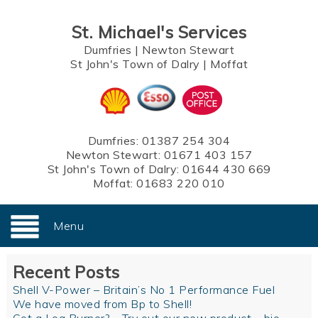
St. Michael's Services
Dumfries
|
Newton Stewart
St John's Town of Dalry
|
Moffat
Dumfries:
01387 254 304
Newton Stewart:
01671 403 157
St John's Town of Dalry:
01644 430 669
Moffat:
01683 220 010
Menu
Recent Posts
Shell V-Power – Britain’s No 1 Performance Fuel
We have moved from Bp to Shell!