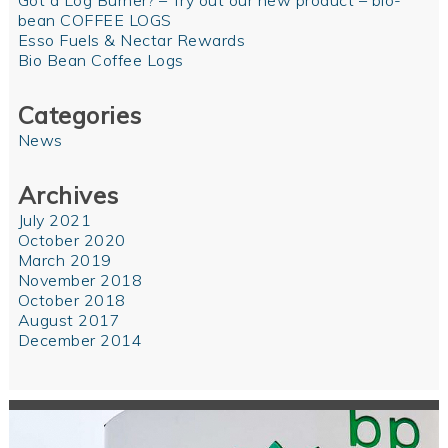
Got a Log Burner? – Try out our new product – bio-
bean COFFEE LOGS
Esso Fuels & Nectar Rewards
Bio Bean Coffee Logs
Categories
News
Archives
July 2021
October 2020
March 2019
November 2018
October 2018
August 2017
December 2014