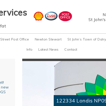
ervices
N
St John'
fat
 Street Post Office
Newton Stewart
St John’s Town of Dalr
Info
Latest News
Contact
ll!
r new
OGS
122334 Londis NP0