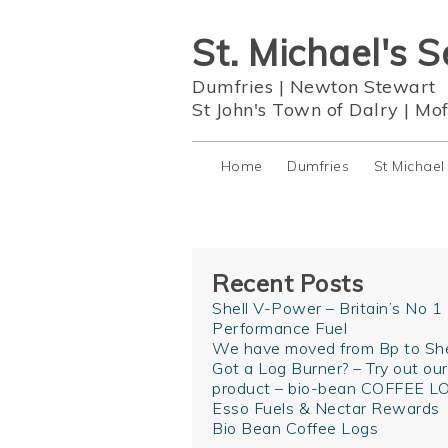
St. Michael's S
Dumfries
|
Newton Stewart
St John's Town of Dalry
|
Mof
Home
Dumfries
St Michael
Recent Posts
Shell V-Power – Britain’s No 1
Performance Fuel
We have moved from Bp to She
Got a Log Burner? – Try out ou
product – bio-bean COFFEE L
Esso Fuels & Nectar Rewards
Bio Bean Coffee Logs