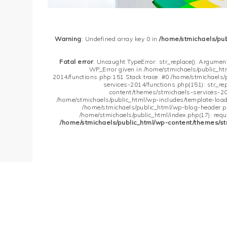
Warning
: Undefined array key 0 in
/home/stmichaels/pu
Fatal error
: Uncaught TypeError: str_replace(): Argument
WP_Error given in /home/stmichaels/public_h
2014/functions.php:151 Stack trace: #0 /home/stmichaels
services-2014/functions.php(151): str_re
content/themes/stmichaels-services-20
/home/stmichaels/public_html/wp-includes/template-loader
/home/stmichaels/public_html/wp-blog-header.php
/home/stmichaels/public_html/index.php(17): requi
/home/stmichaels/public_html/wp-content/themes/st