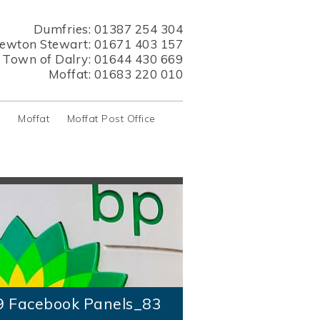
Dumfries:
01387 254 304
ewton Stewart:
01671 403 157
s Town of Dalry:
01644 430 669
Moffat:
01683 220 010
y
Moffat
Moffat Post Office
9 Facebook Panels_83