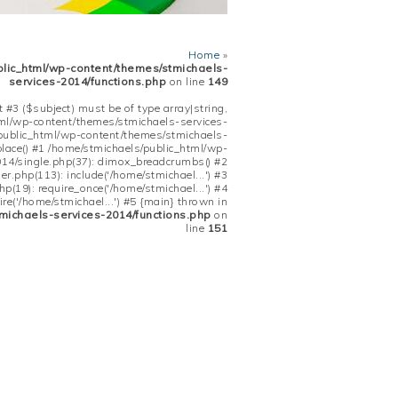
Home
»
blic_html/wp-content/themes/stmichaels-
services-2014/functions.php
on line
149
 #3 ($subject) must be of type array|string,
tml/wp-content/themes/stmichaels-services-
/public_html/wp-content/themes/stmichaels-
place() #1 /home/stmichaels/public_html/wp-
14/single.php(37): dimox_breadcrumbs() #2
.php(113): include('/home/stmichael...') #3
(19): require_once('/home/stmichael...') #4
re('/home/stmichael...') #5 {main} thrown in
michaels-services-2014/functions.php
on
line
151