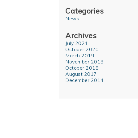
Categories
News
Archives
July 2021
October 2020
March 2019
November 2018
October 2018
August 2017
December 2014