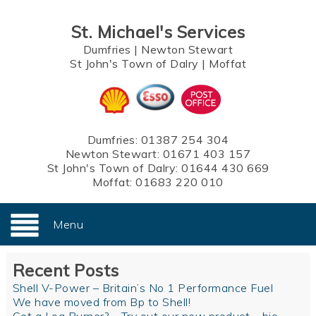
St. Michael's Services
Dumfries
|
Newton Stewart
St John's Town of Dalry
|
Moffat
Dumfries:
01387 254 304
Newton Stewart:
01671 403 157
St John's Town of Dalry:
01644 430 669
Moffat:
01683 220 010
Menu
Recent Posts
Shell V-Power – Britain’s No 1 Performance Fuel
We have moved from Bp to Shell!