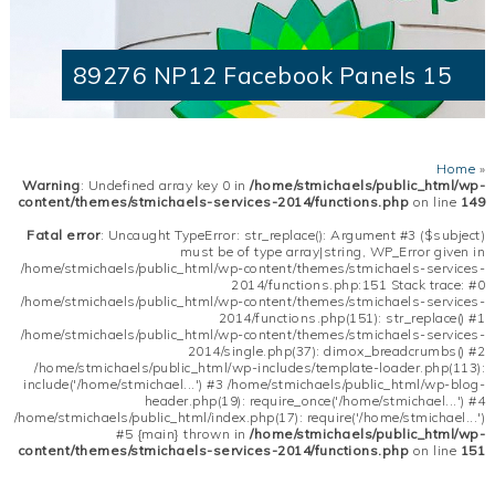
89276 NP12 Facebook Panels 15
Home
»
Warning
: Undefined array key 0 in
/home/stmichaels/public_html/wp-
content/themes/stmichaels-services-2014/functions.php
on line
149
Fatal error
: Uncaught TypeError: str_replace(): Argument #3 ($subject)
must be of type array|string, WP_Error given in
/home/stmichaels/public_html/wp-content/themes/stmichaels-services-
2014/functions.php:151 Stack trace: #0
/home/stmichaels/public_html/wp-content/themes/stmichaels-services-
2014/functions.php(151): str_replace() #1
/home/stmichaels/public_html/wp-content/themes/stmichaels-services-
2014/single.php(37): dimox_breadcrumbs() #2
/home/stmichaels/public_html/wp-includes/template-loader.php(113):
include('/home/stmichael...') #3 /home/stmichaels/public_html/wp-blog-
header.php(19): require_once('/home/stmichael...') #4
/home/stmichaels/public_html/index.php(17): require('/home/stmichael...')
#5 {main} thrown in
/home/stmichaels/public_html/wp-
content/themes/stmichaels-services-2014/functions.php
on line
151