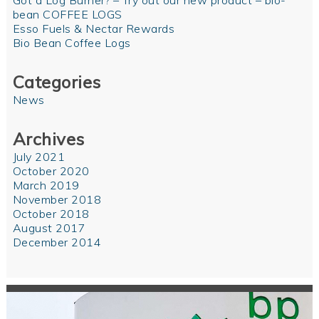
Got a Log Burner? – Try out our new product – bio-
bean COFFEE LOGS
Esso Fuels & Nectar Rewards
Bio Bean Coffee Logs
Categories
News
Archives
July 2021
October 2020
March 2019
November 2018
October 2018
August 2017
December 2014