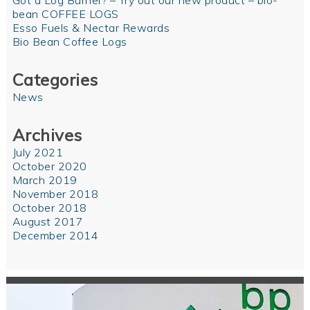
Got a Log Burner? – Try out our new product – bio-
bean COFFEE LOGS
Esso Fuels & Nectar Rewards
Bio Bean Coffee Logs
Categories
News
Archives
July 2021
October 2020
March 2019
November 2018
October 2018
August 2017
December 2014