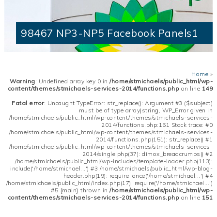
98467 NP3-NP5 Facebook Panels1
Home
»
Warning
: Undefined array key 0 in
/home/stmichaels/public_html/wp-
content/themes/stmichaels-services-2014/functions.php
on line
149
Fatal error
: Uncaught TypeError: str_replace(): Argument #3 ($subject)
must be of type array|string, WP_Error given in
/home/stmichaels/public_html/wp-content/themes/stmichaels-services-
2014/functions.php:151 Stack trace: #0
/home/stmichaels/public_html/wp-content/themes/stmichaels-services-
2014/functions.php(151): str_replace() #1
/home/stmichaels/public_html/wp-content/themes/stmichaels-services-
2014/single.php(37): dimox_breadcrumbs() #2
/home/stmichaels/public_html/wp-includes/template-loader.php(113):
include('/home/stmichael...') #3 /home/stmichaels/public_html/wp-blog-
header.php(19): require_once('/home/stmichael...') #4
/home/stmichaels/public_html/index.php(17): require('/home/stmichael...')
#5 {main} thrown in
/home/stmichaels/public_html/wp-
content/themes/stmichaels-services-2014/functions.php
on line
151