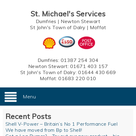
St. Michael's Services
Dumfries
|
Newton Stewart
St John's Town of Dalry
|
Moffat
Dumfries:
01387 254 304
Newton Stewart:
01671 403 157
St John's Town of Dalry:
01644 430 669
Moffat:
01683 220 010
Menu
Recent Posts
Shell V-Power – Britain’s No 1 Performance Fuel
We have moved from Bp to Shell!