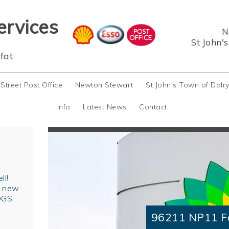
ervices
N
St John'
fat
 Street Post Office
Newton Stewart
St John’s Town of Dalr
Info
Latest News
Contact
ll!
r new
OGS
96211 NP11 F