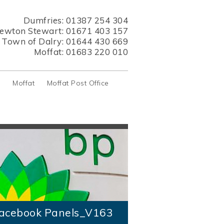
Dumfries:
01387 254 304
ewton Stewart:
01671 403 157
s Town of Dalry:
01644 430 669
Moffat:
01683 220 010
y
Moffat
Moffat Post Office
acebook Panels_V163