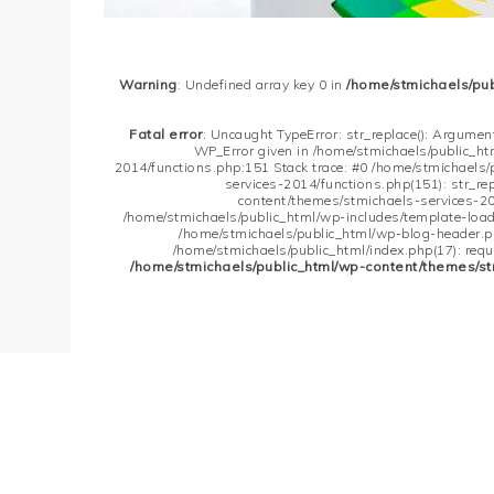
Warning
: Undefined array key 0 in
/home/stmichaels/pu
Fatal error
: Uncaught TypeError: str_replace(): Argument
WP_Error given in /home/stmichaels/public_h
2014/functions.php:151 Stack trace: #0 /home/stmichaels
services-2014/functions.php(151): str_re
content/themes/stmichaels-services-20
/home/stmichaels/public_html/wp-includes/template-loader
/home/stmichaels/public_html/wp-blog-header.php
/home/stmichaels/public_html/index.php(17): requi
/home/stmichaels/public_html/wp-content/themes/st