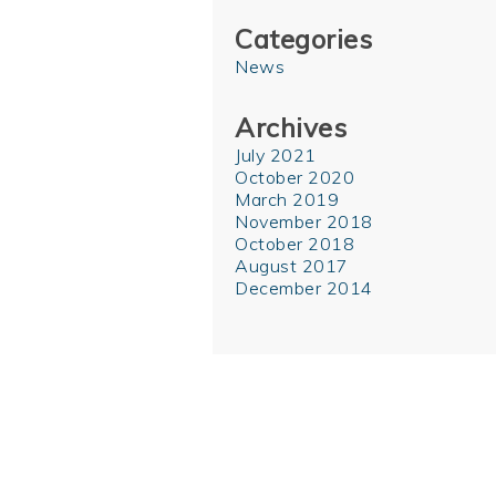
Categories
News
Archives
July 2021
October 2020
March 2019
November 2018
October 2018
August 2017
December 2014