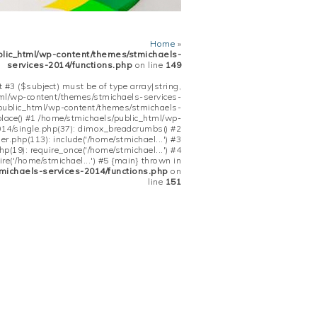
Home
»
blic_html/wp-content/themes/stmichaels-
services-2014/functions.php
on line
149
 #3 ($subject) must be of type array|string,
tml/wp-content/themes/stmichaels-services-
/public_html/wp-content/themes/stmichaels-
place() #1 /home/stmichaels/public_html/wp-
14/single.php(37): dimox_breadcrumbs() #2
.php(113): include('/home/stmichael...') #3
(19): require_once('/home/stmichael...') #4
re('/home/stmichael...') #5 {main} thrown in
michaels-services-2014/functions.php
on
line
151