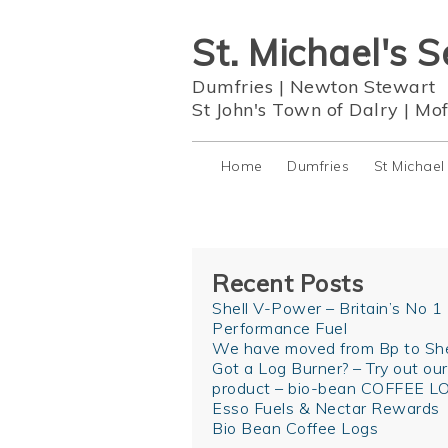
St. Michael's S
Dumfries
|
Newton Stewart
St John's Town of Dalry
|
Mof
Home
Dumfries
St Michael
Recent Posts
Shell V-Power – Britain’s No 1
Performance Fuel
We have moved from Bp to She
Got a Log Burner? – Try out ou
product – bio-bean COFFEE L
Esso Fuels & Nectar Rewards
Bio Bean Coffee Logs