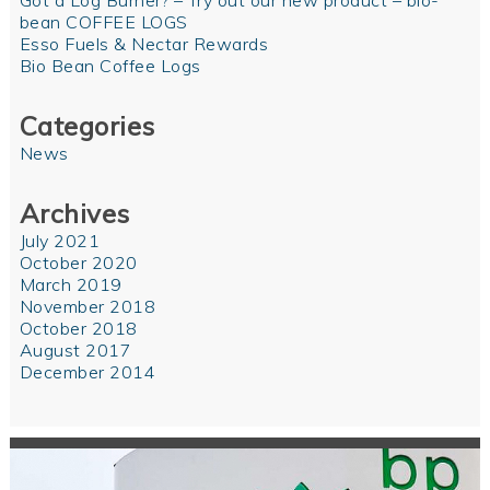
Got a Log Burner? – Try out our new product – bio-
bean COFFEE LOGS
Esso Fuels & Nectar Rewards
Bio Bean Coffee Logs
Categories
News
Archives
July 2021
October 2020
March 2019
November 2018
October 2018
August 2017
December 2014