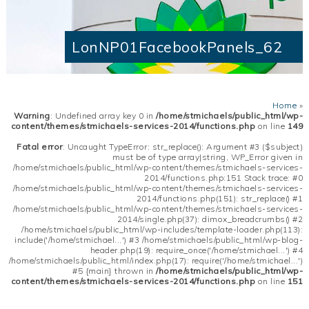
LonNP01FacebookPanels_62
Home
»
Warning
: Undefined array key 0 in
/home/stmichaels/public_html/wp-
content/themes/stmichaels-services-2014/functions.php
on line
149
Fatal error
: Uncaught TypeError: str_replace(): Argument #3 ($subject)
must be of type array|string, WP_Error given in
/home/stmichaels/public_html/wp-content/themes/stmichaels-services-
2014/functions.php:151 Stack trace: #0
/home/stmichaels/public_html/wp-content/themes/stmichaels-services-
2014/functions.php(151): str_replace() #1
/home/stmichaels/public_html/wp-content/themes/stmichaels-services-
2014/single.php(37): dimox_breadcrumbs() #2
/home/stmichaels/public_html/wp-includes/template-loader.php(113):
include('/home/stmichael...') #3 /home/stmichaels/public_html/wp-blog-
header.php(19): require_once('/home/stmichael...') #4
/home/stmichaels/public_html/index.php(17): require('/home/stmichael...')
#5 {main} thrown in
/home/stmichaels/public_html/wp-
content/themes/stmichaels-services-2014/functions.php
on line
151