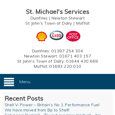
St. Michael's Services
Dumfries
|
Newton Stewart
St John's Town of Dalry
|
Moffat
Dumfries:
01387 254 304
Newton Stewart:
01671 403 157
St John's Town of Dalry:
01644 430 669
Moffat:
01683 220 010
Menu
Recent Posts
Shell V-Power – Britain’s No 1 Performance Fuel
We have moved from Bp to Shell!