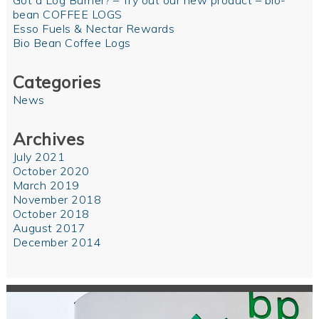
Got a Log Burner? – Try out our new product – bio-
bean COFFEE LOGS
Esso Fuels & Nectar Rewards
Bio Bean Coffee Logs
Categories
News
Archives
July 2021
October 2020
March 2019
November 2018
October 2018
August 2017
December 2014