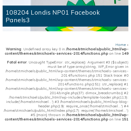
108204 Londis NP01 Facebook
Panels3
Home
»
Warning
: Undefined array key 0 in
/home/stmichaels/public_html/wp-
content/themes/stmichaels-services-2014/functions.php
on line
149
Fatal error
: Uncaught TypeError: str_replace(): Argument #3 ($subject)
must be of type array|string, WP_Error given in
/home/stmichaels/public_html/wp-content/themes/stmichaels-services-
2014/functions.php:151 Stack trace: #0
/home/stmichaels/public_html/wp-content/themes/stmichaels-services-
2014/functions.php(151): str_replace() #1
/home/stmichaels/public_html/wp-content/themes/stmichaels-services-
2014/single.php(37): dimox_breadcrumbs() #2
/home/stmichaels/public_html/wp-includes/template-loader.php(113):
include('/home/stmichael...') #3 /home/stmichaels/public_html/wp-blog-
header.php(19): require_once('/home/stmichael...') #4
/home/stmichaels/public_html/index.php(17): require('/home/stmichael...')
#5 {main} thrown in
/home/stmichaels/public_html/wp-
content/themes/stmichaels-services-2014/functions.php
on line
151