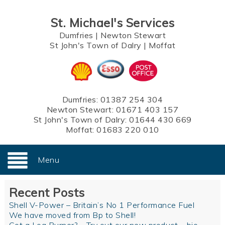
St. Michael's Services
Dumfries
|
Newton Stewart
St John's Town of Dalry
|
Moffat
Dumfries:
01387 254 304
Newton Stewart:
01671 403 157
St John's Town of Dalry:
01644 430 669
Moffat:
01683 220 010
Menu
Recent Posts
Shell V-Power – Britain’s No 1 Performance Fuel
We have moved from Bp to Shell!