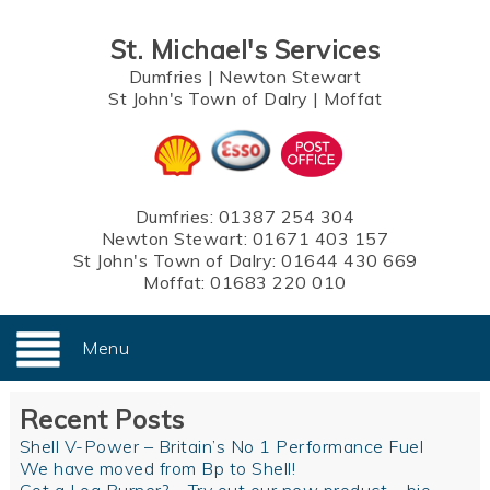
St. Michael's Services
Dumfries
|
Newton Stewart
St John's Town of Dalry
|
Moffat
Dumfries:
01387 254 304
Newton Stewart:
01671 403 157
St John's Town of Dalry:
01644 430 669
Moffat:
01683 220 010
Menu
Recent Posts
Shell V-Power – Britain’s No 1 Performance Fuel
We have moved from Bp to Shell!