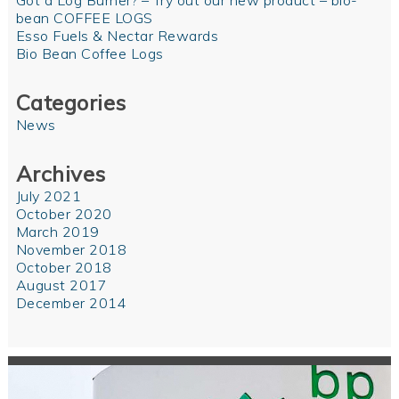
Got a Log Burner? – Try out our new product – bio-
bean COFFEE LOGS
Esso Fuels & Nectar Rewards
Bio Bean Coffee Logs
Categories
News
Archives
July 2021
October 2020
March 2019
November 2018
October 2018
August 2017
December 2014