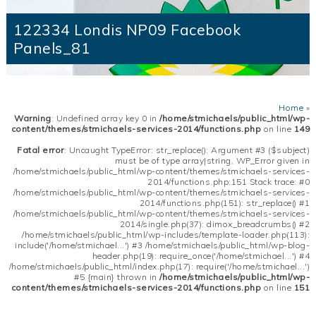
122334 Londis NP09 Facebook
Panels_81
Home
»
Warning
: Undefined array key 0 in
/home/stmichaels/public_html/wp-
content/themes/stmichaels-services-2014/functions.php
on line
149
Fatal error
: Uncaught TypeError: str_replace(): Argument #3 ($subject)
must be of type array|string, WP_Error given in
/home/stmichaels/public_html/wp-content/themes/stmichaels-services-
2014/functions.php:151 Stack trace: #0
/home/stmichaels/public_html/wp-content/themes/stmichaels-services-
2014/functions.php(151): str_replace() #1
/home/stmichaels/public_html/wp-content/themes/stmichaels-services-
2014/single.php(37): dimox_breadcrumbs() #2
/home/stmichaels/public_html/wp-includes/template-loader.php(113):
include('/home/stmichael...') #3 /home/stmichaels/public_html/wp-blog-
header.php(19): require_once('/home/stmichael...') #4
/home/stmichaels/public_html/index.php(17): require('/home/stmichael...')
#5 {main} thrown in
/home/stmichaels/public_html/wp-
content/themes/stmichaels-services-2014/functions.php
on line
151